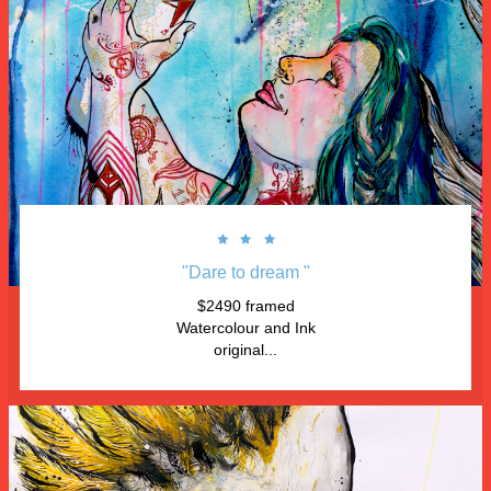



"Dare to dream "
$2490 framed
Watercolour and Ink
original...