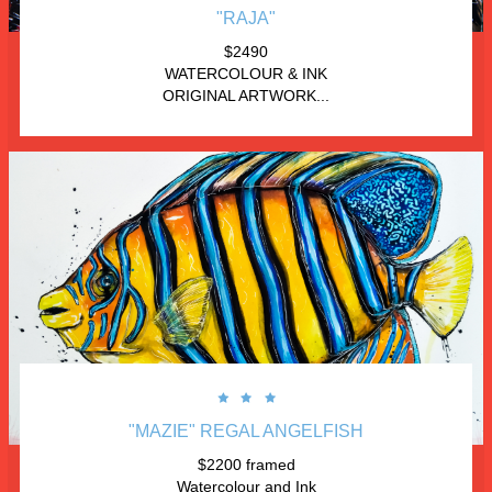
"RAJA"
$2490
WATERCOLOUR & INK
ORIGINAL ARTWORK...



"MAZIE" REGAL ANGELFISH
$2200 framed
Watercolour and Ink