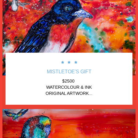



MISTLETOE'S GIFT
$2500 
WATERCOLOUR & INK
ORIGINAL ARTWORK...