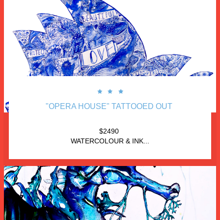



"OPERA HOUSE" TATTOOED OUT 
$2490 
WATERCOLOUR & INK...