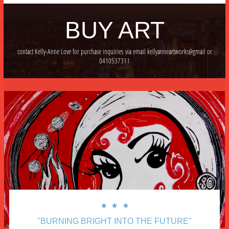
BUY ART
contact Kelly-Anne Love for purchase inquiries via email kellyanneartworks@gmail or
0410537311



"BURNING BRIGHT INTO THE FUTURE"