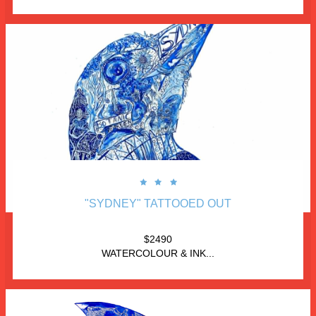



"SYDNEY" TATTOOED OUT
$2490
WATERCOLOUR & INK...