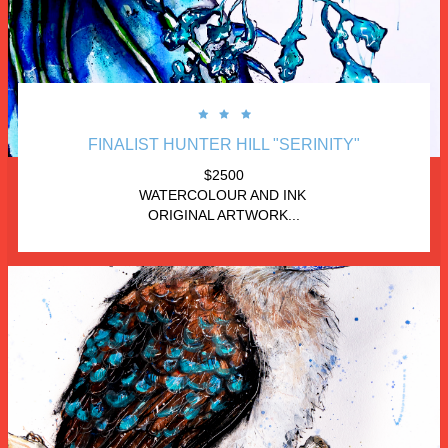



FINALIST HUNTER HILL "SERINITY"
$2500
WATERCOLOUR AND INK 
ORIGINAL ARTWORK...