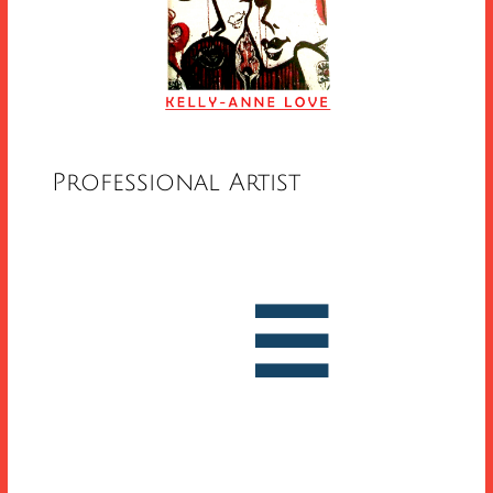
Professional Artist


