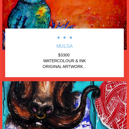



MULGA
$3300 
WATERCOLOUR & INK
ORIGINAL ARTWORK...