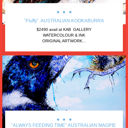



"Fluffy"  AUSTRALIAN KOOKABURRA
$2490 avail at KAB  GALLERY
WATERCOLOUR & INK
ORIGINAL ARTWORK...



"ALWAYS FEEDING TIME" AUSTRALIAN MAGPIE 