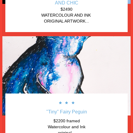
AND CHIC
$2490
WATERCOLOUR AND INK 
ORIGINAL ARTWORK...



"Tiny" Fairy Peguin
$2200 framed
Watercolour and Ink
original...