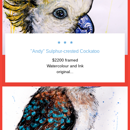



"Andy" Sulphur-crested Cockatoo
$2200 framed
Watercolour and Ink
original...