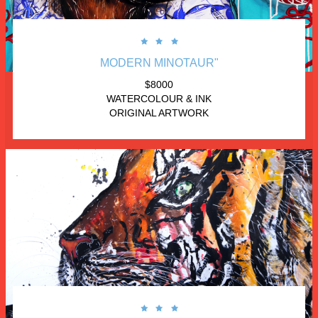



MODERN MINOTAUR"
 $8000 
WATERCOLOUR & INK
ORIGINAL ARTWORK


