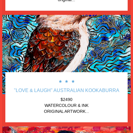



"LOVE & LAUGH" AUSTRALIAN KOOKABURRA
$2490
WATERCOLOUR & INK
ORIGINAL ARTWORK...