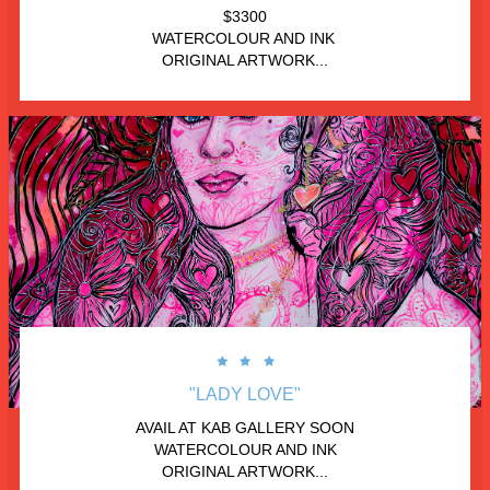
$3300
WATERCOLOUR AND INK 
ORIGINAL ARTWORK...



"LADY LOVE"
AVAIL AT KAB GALLERY SOON
WATERCOLOUR AND INK
ORIGINAL ARTWORK...