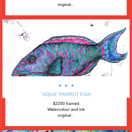
original...



"AQUA" PARROT FISH
$2200 framed
Watercolour and Ink
original...