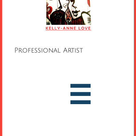
Professional Artist


